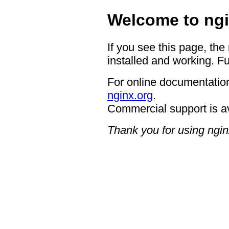
Welcome to ngi
If you see this page, the
installed and working. Fu
For online documentation
nginx.org
.
Commercial support is a
Thank you for using ngin